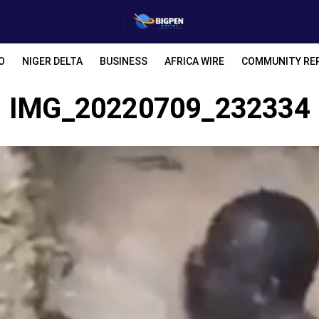
O
NIGER DELTA
BUSINESS
AFRICA WIRE
COMMUNITY RE
IMG_20220709_232334