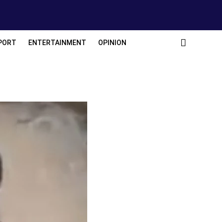
PORT
ENTERTAINMENT
OPINION