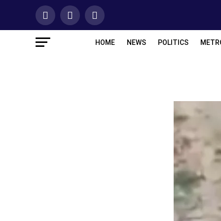
HOME
NEWS
POLITICS
METR