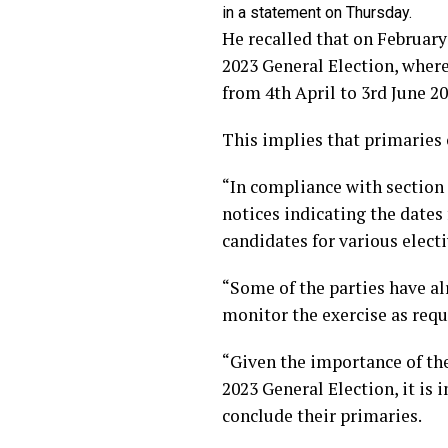
in a statement on Thursday.
He recalled that on February
2023 General Election, where
from 4th April to 3rd June 20
This implies that primaries
“In compliance with section 8
notices indicating the dates
candidates for various electi
“Some of the parties have a
monitor the exercise as requ
“Given the importance of the
2023 General Election, it is
conclude their primaries.