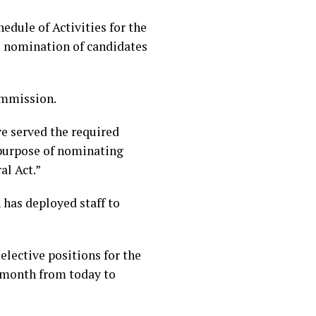
edule of Activities for the
he nomination of candidates
ommission.
ave served the required
e purpose of nominating
al Act.”
has deployed staff to
elective positions for the
e month from today to