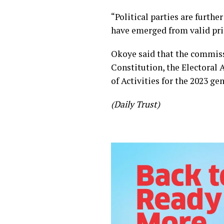
“Political parties are furth
have emerged from valid prim
Okoye said that the commissi
Constitution, the Electoral 
of Activities for the 2023 gen
(Daily Trust)