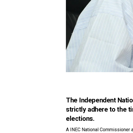
The Independent Nation
strictly adhere to the 
elections.
A INEC National Commissioner a