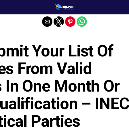
mit Your List Of
es From Valid
s In One Month Or
ualification – INE
tical Parties