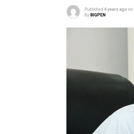
Published
4 years ago
on
By
BIGPEN