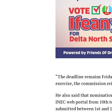
“The deadline remains Friday
exercise, the commission reit
He also said that nominatio
INEC web portal from 10th t
submitted between 1st and 15