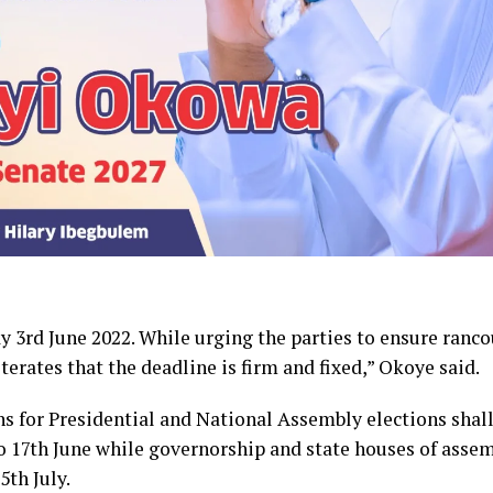
 3rd June 2022. While urging the parties to ensure ranco
erates that the deadline is firm and fixed,” Okoye said.
ns for Presidential and National Assembly elections shal
o 17th June while governorship and state houses of asse
th July.