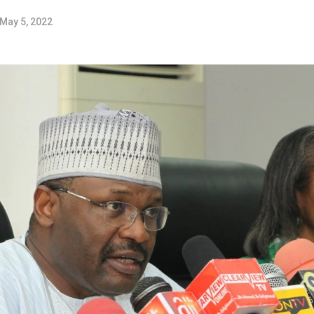
May 5, 2022