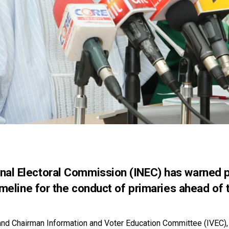
al Electoral Commission (INEC) has warned pol
timeline for the conduct of primaries ahead of
nd Chairman Information and Voter Education Committee (IVEC),