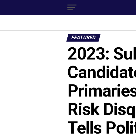
FEATURED
2023: Sub
Candidat
Primarie
Risk Disq
Tells Poli