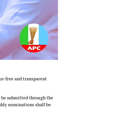
ur-free and transparent
l be submitted through the
mbly nominations shall be