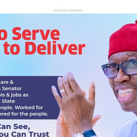
ADVERTISEMENT