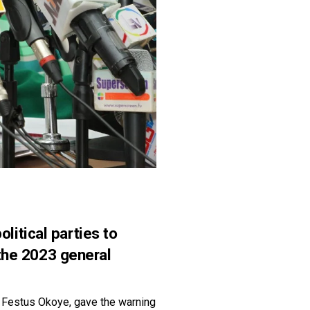
itical parties to
 the 2023 general
 Festus Okoye, gave the warning