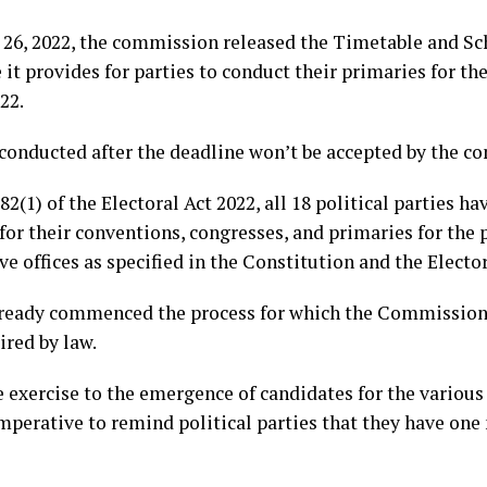
 26, 2022, the commission released the Timetable and Sch
 it provides for parties to conduct their primaries for t
22.
 conducted after the deadline won’t be accepted by the c
2(1) of the Electoral Act 2022, all 18 political parties h
 for their conventions, congresses, and primaries for th
ve offices as specified in the Constitution and the Elector
lready commenced the process for which the Commission 
ired by law.
 exercise to the emergence of candidates for the various 
 imperative to remind political parties that they have on