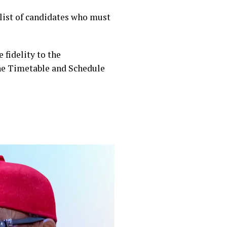
 list of candidates who must
 fidelity to the
 the Timetable and Schedule