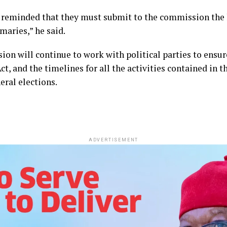
er reminded that they must submit to the commission the
aries,” he said.
on will continue to work with political parties to ensure
Act, and the timelines for all the activities contained in
eral elections.
ADVERTISEMENT