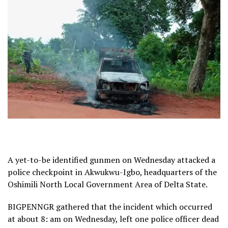
A yet-to-be identified gunmen on Wednesday attacked a
police checkpoint in Akwukwu-Igbo, headquarters of the
Oshimili North Local Government Area of Delta State.
BIGPENNGR gathered that the incident which occurred
at about 8: am on Wednesday, left one police officer dead