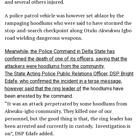
and several others injured.
A police patrol vehicle was however set ablaze by the
rampaging hoodlums who were said to have stormed the
stop-and-search checkpoint along Otulu-Akwukwu Igbo
road wielding dangerous weapons.
Meanwhile, the Police Command in Delta State has
confirmed the death of one of its officers, saying that the
attackers were hoodlums from the community.
The State Acting Police Public Relations Officer, DSP Bright
Edafe, who confirmed the incident in a terse message,
however said that the ring leader of
the hoodlums have
been arrested by the command.
“It was an attack perpetrated by some hoodlums from
Akwuku-igbo community. They killed one of our
personnel, but the good thing is that, the ring leader has
been arrested and currently in custody. Investigation is
on”, DSP Edafe added.