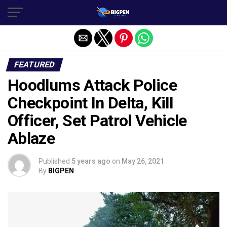
FEATURED
Hoodlums Attack Police
Checkpoint In Delta, Kill
Officer, Set Patrol Vehicle
Ablaze
Published
5 years ago
on
May 26, 2021
By
BIGPEN