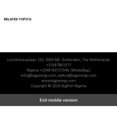
RELATED TOPICS:
Lichtenhauarlaan 102, 3064 ME, Rotterdam, The Netherlands
+31687861071
Nigeria +2348183737046 (WhatsApp)
info@bigpenngr.com, editor@bigpenngr.com
www.bigpenngr.com
Copyright © 2026 BigPen Nigeria
Exit mobile version