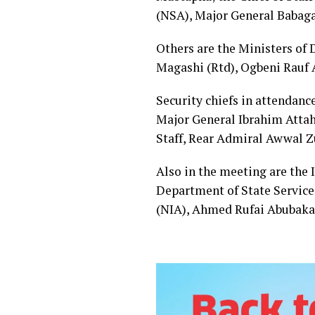
(NSA), Major General Babaga
Others are the Ministers of D
Magashi (Rtd), Ogbeni Rauf
Security chiefs in attendance
Major General Ibrahim Attahi
Staff, Rear Admiral Awwal 
Also in the meeting are the
Department of State Service 
(NIA), Ahmed Rufai Abubaka