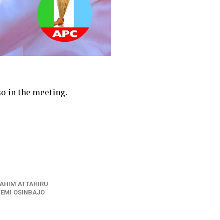
o in the meeting.
RAHIM ATTAHIRU
YEMI OSINBAJO