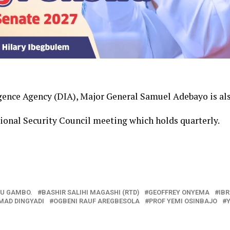
igence Agency (DIA), Major General Samuel Adebayo is als
tional Security Council meeting which holds quarterly.
U GAMBO.
BASHIR SALIHI MAGASHI (RTD)
GEOFFREY ONYEMA
IB
AD DINGYADI
OGBENI RAUF AREGBESOLA
PROF YEMI OSINBAJO