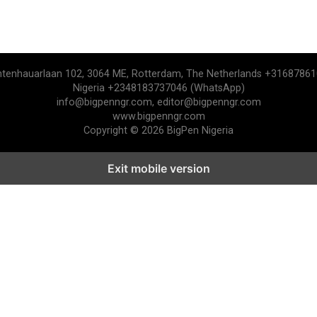
htenhauarlaan 102, 3064 ME, Rotterdam, The Netherlands +3168786
Nigeria +2348183737046 (WhatsApp)
info@bigpenngr.com, editor@bigpenngr.com
www.bigpenngr.com
Copyright © 2026 BigPen Nigeria
Exit mobile version