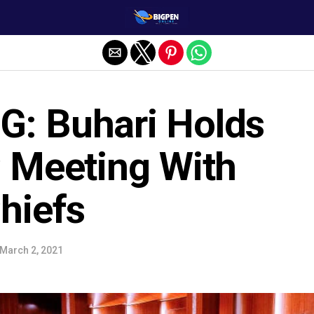
: Buhari Holds
C Meeting With
hiefs
March 2, 2021