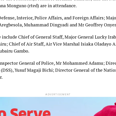
na Monguno (rted) are in attendance.
efense, Interior, Police Affairs, and Foreign Affairs; Maj
 Aregbesola, Muhammad Dingyadi and Mr Geoffrey Onyema
 include Chief of General Staff, Major General Lucky Irab
ru; Chief of Air Staff, Air Vice Marshal Isiaka Oladayo 
Zubairu Gambo.
 Inspector General of Police, Mr Mohammed Adamu; Direc
(DSS), Yusuf Magaji Bichi; Director General of the Natio
r.
ADVERTISEMENT