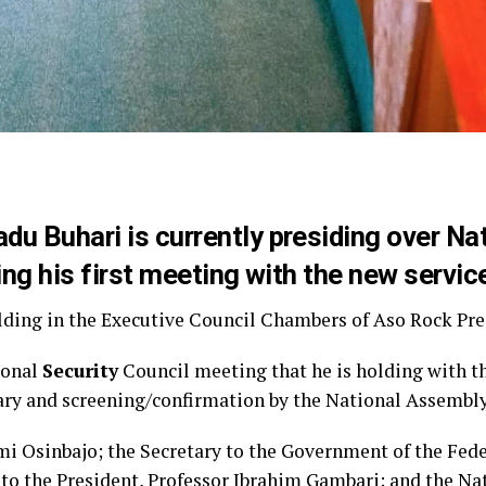
 Buhari is currently presiding over Nat
ng his first meeting with the new servic
ding in the Executive Council Chambers of Aso Rock Pres
ional
Security
Council meeting that he is holding with th
ary and screening/confirmation by the National Assembly
mi Osinbajo; the Secretary to the Government of the Fed
 to the President, Professor Ibrahim Gambari; and the Na