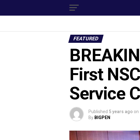
FEATURED
BREAKING
First NS
Service C
Published
5 years ago
on
By
BIGPEN