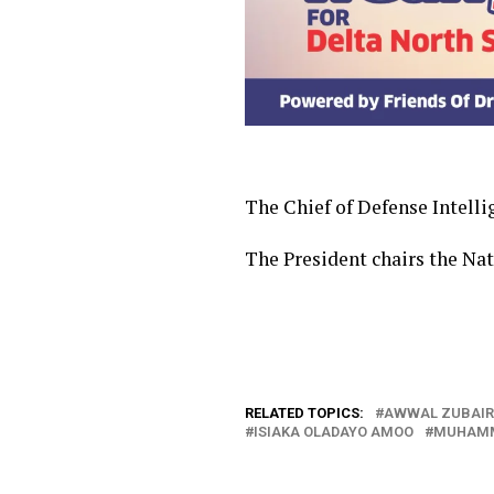
The Chief of Defense Intell
The President chairs the Na
RELATED TOPICS:
AWWAL ZUBAIR
ISIAKA OLADAYO AMOO
MUHAMM