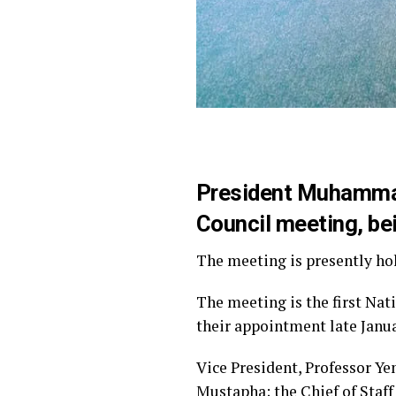
President Muhammadu
Council meeting, bei
The meeting is presently hol
The meeting is the first Nat
their appointment late Janu
Vice President, Professor Ye
Mustapha; the Chief of Staff