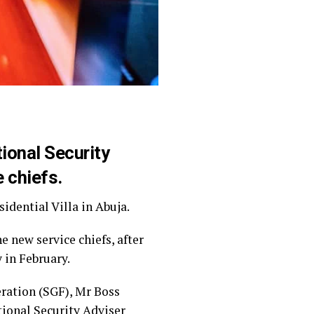
ional Security
e chiefs.
idential Villa in Abuja.
e new service chiefs, after
 in February.
eration (SGF), Mr Boss
tional Security Adviser