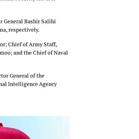
or General Bashir Salihi
, respectively.
or; Chief of Army Staff,
Amoo; and the Chief of Naval
tor General of the
nal Intelligence Agency