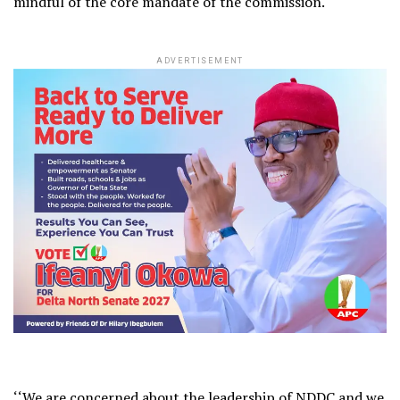
mindful of the core mandate of the commission.
ADVERTISEMENT
‘‘We are concerned about the leadership of NDDC and we