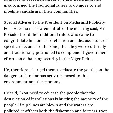
group, urged the traditional rulers to do more to end
pipeline vandalism in their communities.
Special Adviser to the President on Media and Publicity,
Femi Adesina in a statement after the meeting said, Mr
President told the traditional rulers who came to
congratulate him on his re-election and discuss issues of
specific relevance to the zone, that they were culturally
and traditionally positioned to complement government
efforts on enhancing security in the Niger Delta.
He, therefore, charged them to educate the youths on the
dangers such nefarious activities posed to the
environment and the economy.
He said, ‘‘You need to educate the people that the
destruction of installations is hurting the majority of the
people. If pipelines are blown and the waters are
polluted, it affects both the fishermen and farmers. Even