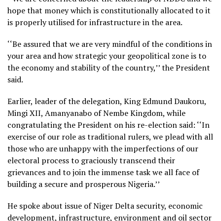
hope that money which is constitutionally allocated to it
is properly utilised for infrastructure in the area.
‘‘Be assured that we are very mindful of the conditions in
your area and how strategic your geopolitical zone is to
the economy and stability of the country,’’ the President
said.
Earlier, leader of the delegation, King Edmund Daukoru,
Mingi XII, Amanyanabo of Nembe Kingdom, while
congratulating the President on his re-election said: ‘‘In
exercise of our role as traditional rulers, we plead with all
those who are unhappy with the imperfections of our
electoral process to graciously transcend their
grievances and to join the immense task we all face of
building a secure and prosperous Nigeria.’’
He spoke about issue of Niger Delta security, economic
development, infrastructure, environment and oil sector