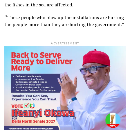
the fishes in the sea are affected.
‘‘These people who blow up the installations are hurting
the people more than they are hurting the government.”
ADVERTISEMENT