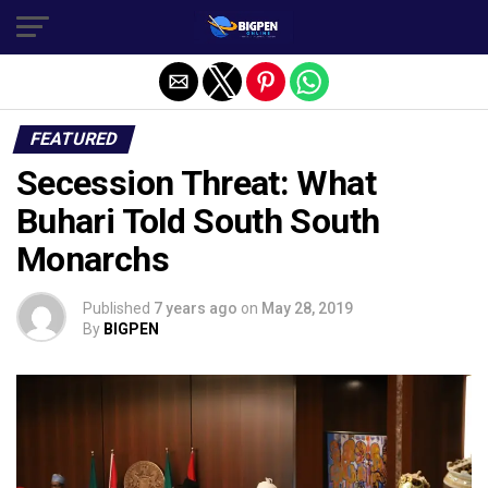
FEATURED
Secession Threat: What
Buhari Told South South
Monarchs
Published
7 years ago
on
May 28, 2019
By
BIGPEN