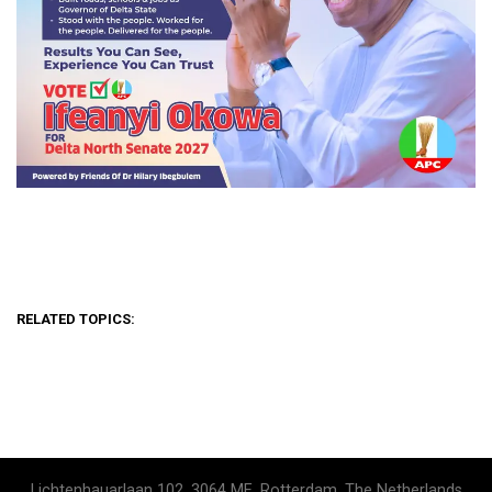
RELATED TOPICS:
Lichtenhauarlaan 102, 3064 ME, Rotterdam, The Netherlands