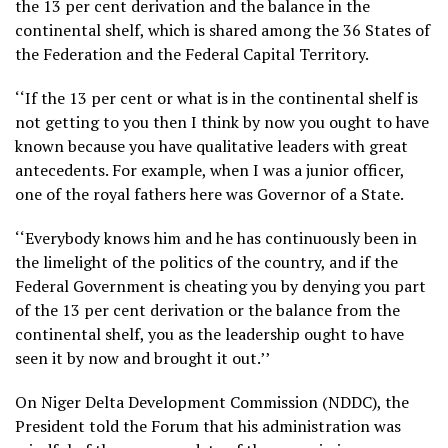
the 13 per cent derivation and the balance in the
continental shelf, which is shared among the 36 States of
the Federation and the Federal Capital Territory.
‘‘If the 13 per cent or what is in the continental shelf is
not getting to you then I think by now you ought to have
known because you have qualitative leaders with great
antecedents. For example, when I was a junior officer,
one of the royal fathers here was Governor of a State.
‘‘Everybody knows him and he has continuously been in
the limelight of the politics of the country, and if the
Federal Government is cheating you by denying you part
of the 13 per cent derivation or the balance from the
continental shelf, you as the leadership ought to have
seen it by now and brought it out.’’
On Niger Delta Development Commission (NDDC), the
President told the Forum that his administration was