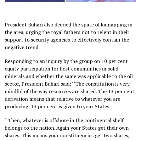
President Buhari also decried the spate of kidnapping in
the area, urging the royal fathers not to relent in their
support to security agencies to effectively contain the
negative trend.
Responding to an inquiry by the group on 10 per cent
equity participation for host communities in solid
minerals and whether the same was applicable to the oil
sector, President Buhari said: ‘‘The constitution is very
mindful of the way resources are shared. The 13 per cent
derivation means that relative to whatever you are
producing, 13 per cent is given to your States.
‘‘Then, whatever is offshore in the continental shelf
belongs to the nation. Again your States get their own
shares. This means your constituencies get two shares,