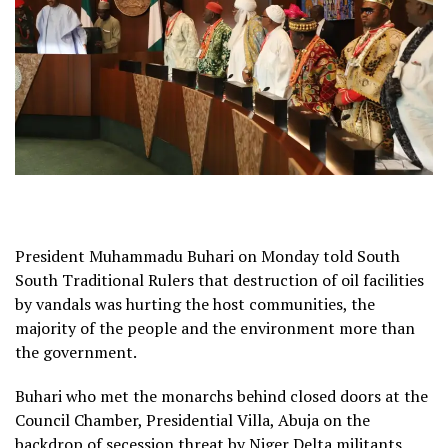
President Muhammadu Buhari on Monday told South
South Traditional Rulers that destruction of oil facilities
by vandals was hurting the host communities, the
majority of the people and the environment more than
the government.
Buhari who met the monarchs behind closed doors at the
Council Chamber, Presidential Villa, Abuja on the
backdrop of secession threat by Niger Delta militants