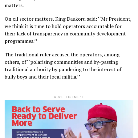
matters.
On oil sector matters, King Daukoru said: ‘‘Mr President,
we think it is time to hold operators accountable for
their lack of transparency in community development
programmes.’’
The traditional ruler accused the operators, among
others, of ‘‘polarising communities and by-passing
traditional authority by pandering to the interest of
bully boys and their local militia.’’
ADVERTISEMENT