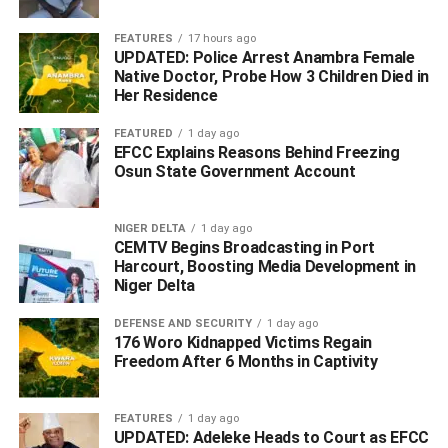
FEATURES
17 hours ago
He however assured that the force would do everything
UPDATED: Police Arrest Anambra Female
possible to bring the perpetrators to book.
Native Doctor, Probe How 3 Children Died in
Her Residence
The killing is coming barely 72 hours after two persons
FEATURED
1 day ago
were shot dead in the same community by armed men
EFCC Explains Reasons Behind Freezing
and the arrest of a suspect by policemen, THEWILL had
Osun State Government Account
reported.
NIGER DELTA
1 day ago
CEMTV Begins Broadcasting in Port
Harcourt, Boosting Media Development in
[Widget_Twitter=”1″]
Niger Delta
WhatsApp
Facebook
Twitter
LinkedIn
Email
Telegram
Share
DEFENSE AND SECURITY
1 day ago
176 Woro Kidnapped Victims Regain
Share
Freedom After 6 Months in Captivity
RELATED TOPICS:
MGBUOSHIMINI COMMUNITY
FEATURES
1 day ago
NNAMDI OMONI
UPDATED: Adeleke Heads to Court as EFCC