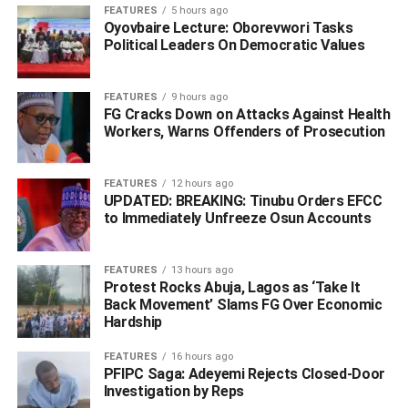
Omoni stated that police personnel have been deployed
FEATURES
5 hours ago
Oyovbaire Lecture: Oborevwori Tasks
to the area, even as he said the motive for the killing is yet
Political Leaders On Democratic Values
to be unravelled.
FEATURES
9 hours ago
FG Cracks Down on Attacks Against Health
ADVERTISEMENT
Workers, Warns Offenders of Prosecution
FEATURES
12 hours ago
UPDATED: BREAKING: Tinubu Orders EFCC
to Immediately Unfreeze Osun Accounts
FEATURES
13 hours ago
Protest Rocks Abuja, Lagos as ‘Take It
Back Movement’ Slams FG Over Economic
Hardship
FEATURES
16 hours ago
PFIPC Saga: Adeyemi Rejects Closed-Door
Investigation by Reps