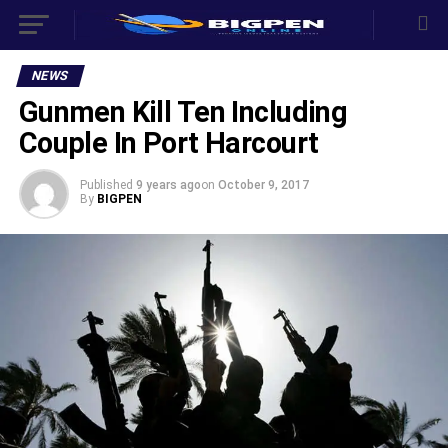
NEWS
Gunmen Kill Ten Including
Couple In Port Harcourt
Published
9 years ago
on
October 9, 2017
By
BIGPEN