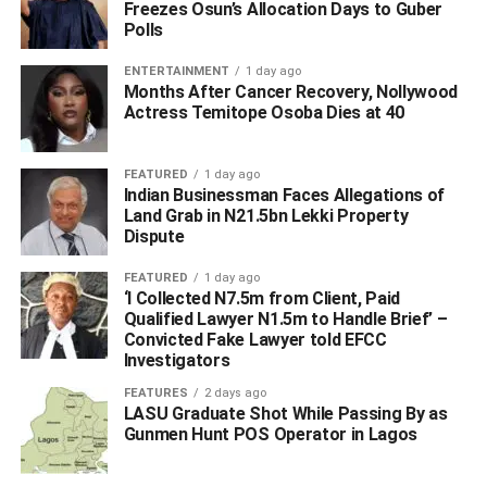
OBIO/AKPOR LOCAL GOVERNMENT AREA OF RIVERS STATE
Freezes Osun’s Allocation Days to Guber
Polls
UP NEXT
Again Delta Assembly Approves N1.9bn For
ENTERTAINMENT
1 day ago
Completion Of Asaba Stadium
Months After Cancer Recovery, Nollywood
Actress Temitope Osoba Dies at 40
DON'T MISS
NNPC Scandal: Baru Breaks Silence, Says No Law
Mandates Him To Discuss Contracts With Kachikwu
FEATURED
1 day ago
Indian Businessman Faces Allegations of
Land Grab in N21.5bn Lekki Property
Dispute
FEATURED
1 day ago
‘I Collected N7.5m from Client, Paid
Qualified Lawyer N1.5m to Handle Brief’ –
Convicted Fake Lawyer told EFCC
Investigators
FEATURES
2 days ago
LASU Graduate Shot While Passing By as
Gunmen Hunt POS Operator in Lagos