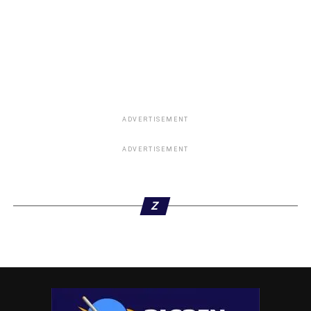
ADVERTISEMENT
ADVERTISEMENT
Z